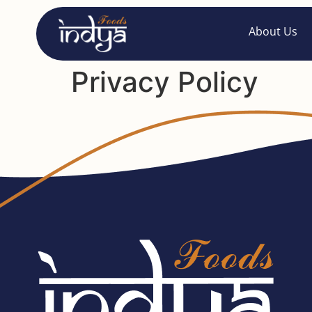
About Us
Privacy Policy