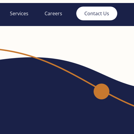
Services
Careers
Contact Us