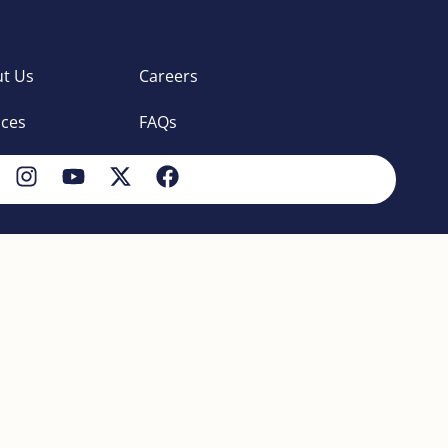
t Us
Careers
ices
FAQs