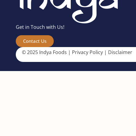
Get in Touch with Us!
Contact Us
© 2025 Indya Foods |
Privacy Policy
|
Disclaimer