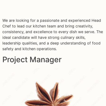
We are looking for a passionate and experienced Head
Chef to lead our kitchen team and bring creativity,
consistency, and excellence to every dish we serve. The
ideal candidate will have strong culinary skills,
leadership qualities, and a deep understanding of food
safety and kitchen operations.
Project Manager