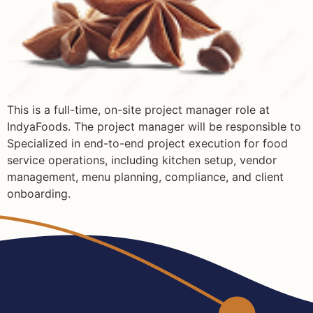
This is a full-time, on-site project manager role at
IndyaFoods. The project manager will be responsible to
Specialized in end-to-end project execution for food
service operations, including kitchen setup, vendor
management, menu planning, compliance, and client
onboarding.