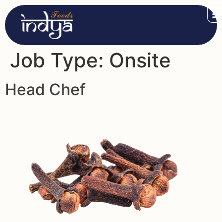
Job Type:
Onsite
Head Chef