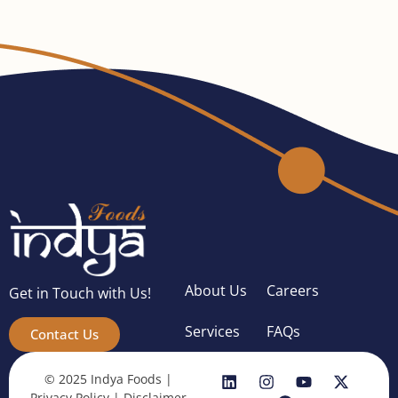
About Us
Careers
Get in Touch with Us!
Services
FAQs
Contact Us
© 2025 Indya Foods |
Privacy Policy
|
Disclaimer