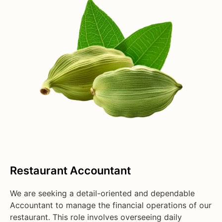
Restaurant Accountant
We are seeking a detail-oriented and dependable
Accountant to manage the financial operations of our
restaurant. This role involves overseeing daily