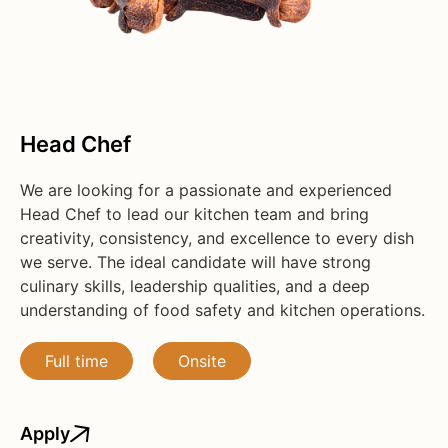
Head Chef
We are looking for a passionate and experienced
Head Chef to lead our kitchen team and bring
creativity, consistency, and excellence to every dish
we serve. The ideal candidate will have strong
culinary skills, leadership qualities, and a deep
understanding of food safety and kitchen operations.
Full time
Onsite
Apply