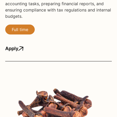
accounting tasks, preparing financial reports, and
ensuring compliance with tax regulations and internal
budgets.
Full time
Apply