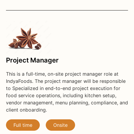
Project Manager
This is a full-time, on-site project manager role at
IndyaFoods. The project manager will be responsible
to Specialized in end-to-end project execution for
food service operations, including kitchen setup,
vendor management, menu planning, compliance, and
client onboarding.
Full time
Onsite